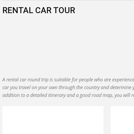
RENTAL CAR TOUR
ACTIVE TOUR
BEACH & FUN
DIVING IN CUBA
GROUP TOUR
INSIGHT
PRIVATE TRIP
A rental car round trip is suitable for people who are experien
car you travel on your own through the country and determine y
addition to a detailed itinerary and a good road map, you will r