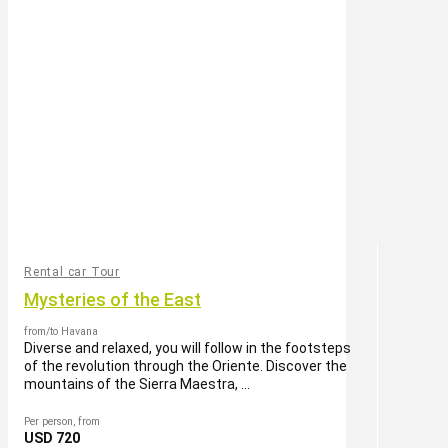
Rental car Tour
Mysteries of the East
from/to Havana
Diverse and relaxed, you will follow in the footsteps
of the revolution through the Oriente. Discover the
mountains of the Sierra Maestra, ...
Per person, from
USD 720