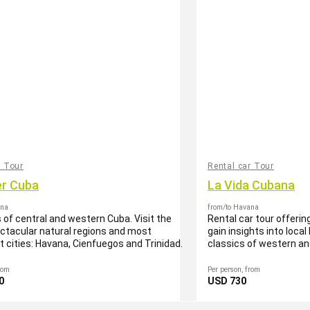
r Tour
Rental car Tour
er Cuba
La Vida Cubana
ana
from/to Havana
s of central and western Cuba. Visit the
Rental car tour offering
tacular natural regions and most
gain insights into local
nt cities: Havana, Cienfuegos and Trinidad.
classics of western an
rom
Per person, from
0
USD 730