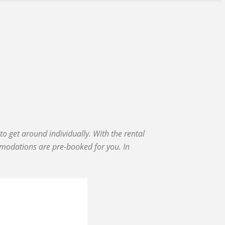
o get around individually. With the rental
mmodations are pre-booked for you. In