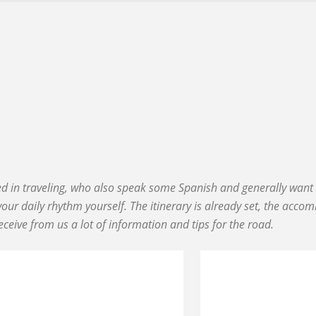
ced in traveling, who also speak some Spanish and generally want t
our daily rhythm yourself. The itinerary is already set, the acco
eceive from us a lot of information and tips for the road.