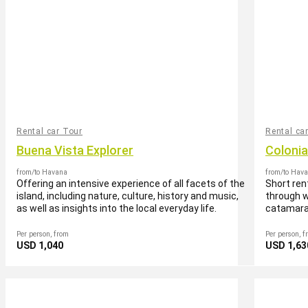
Rental car Tour
Rental ca
Buena Vista Explorer
Coloni
from/to Havana
from/to Hav
Offering an intensive experience of all facets of the
Short ren
island, including nature, culture, history and music,
through w
as well as insights into the local everyday life.
catamara
Per person, from
Per person, f
USD 1,040
USD 1,63