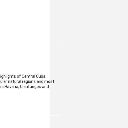
highlights of Central Cuba.
ular natural regions and most
h as Havana, Cienfuegos and