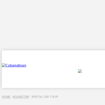
Destination
HOME
ROUNDTRIP
RENTAL CAR TOUR