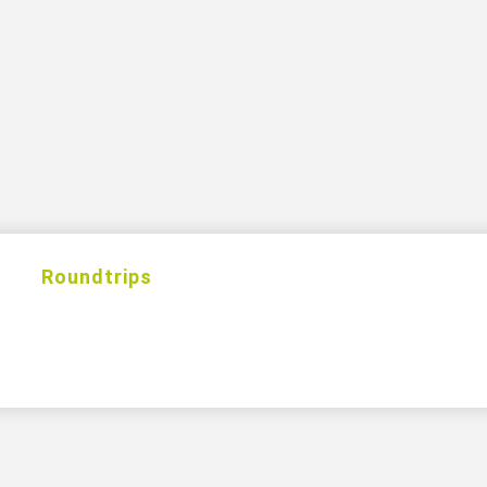
s
Roundtrips
Excursions
Hotels
Cas