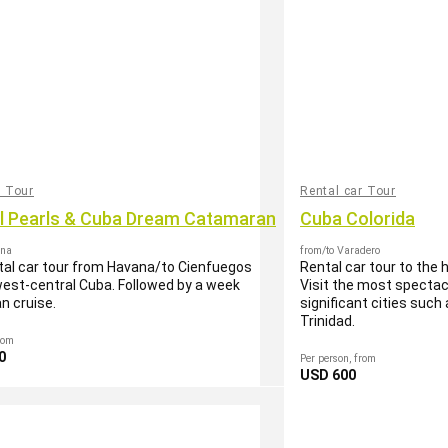
r Tour
Rental car Tour
al Pearls & Cuba Dream Catamaran
Cuba Colorida
ana
from/to Varadero
tal car tour from Havana/to Cienfuegos
Rental car tour to the 
est-central Cuba. Followed by a week
Visit the most spectac
n cruise.
significant cities suc
Trinidad.
rom
0
Per person, from
USD 600