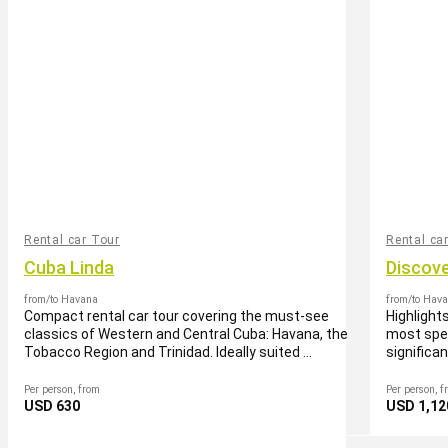
Rental car Tour
Rental ca
Cuba Linda
Discov
from/to Havana
from/to Hav
Compact rental car tour covering the must-see
Highlight
classics of Western and Central Cuba: Havana, the
most spec
Tobacco Region and Trinidad. Ideally suited ...
significa
Per person, from
Per person, f
USD 630
USD 1,12