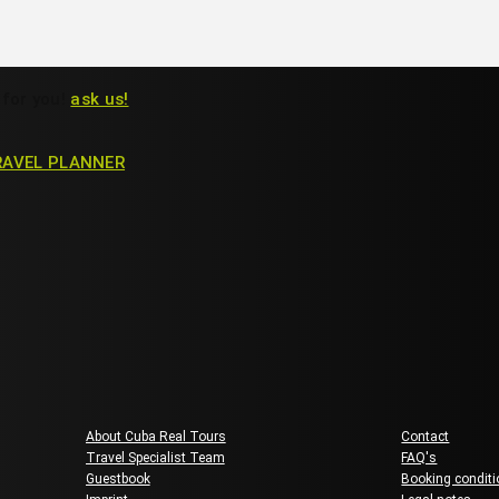
 for you!
ask us!
RAVEL PLANNER
About us
Guest Ser
About Cuba Real Tours
Contact
Travel Specialist Team
FAQ's
Guestbook
Booking condit