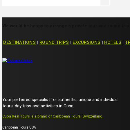
We would be happy to arrange a private tour and round trip
DESTINATIONS
|
ROUND TRIPS
|
EXCURSIONS
|
HOTELS
|
T
Your preferred specialist for authentic, unique and individual
tours, day trips and activities in Cuba.
Cuba Real Tours is a brand of Caribbean Tours, Switzerland
.
Caribbean Tours USA