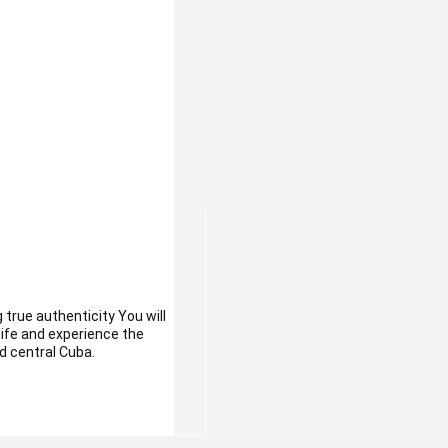
 true authenticity You will
 life and experience the
d central Cuba.