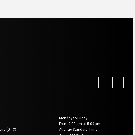
vice
Reservation & Booking
Monday to Friday
From 9:00 am to 5:00 pm
ions (GTC)
Atlantic Standard Time